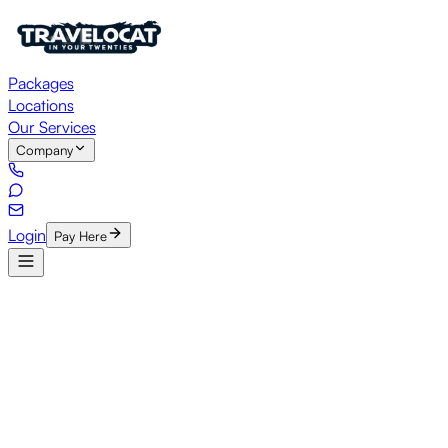
Packages
Locations
Our Services
Company
Login
Pay Here