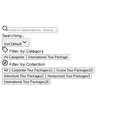
Searching...
Sort:
Default
Filter by Category
All Categories
International Tour Package
Filter by Collection
All
Corporate Tour Packages​
11
Cruise Tour Packages
10
Adventure Tour Packages​
2
Honeymoon Tour Packages
3
International Tour Packages
18